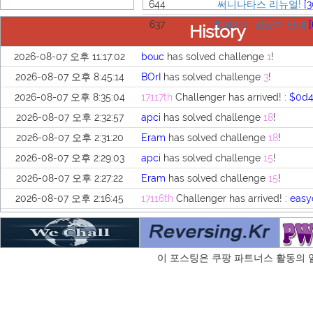
644
써니나타스 리뉴얼!
[3
637
홈페이지 정상화 안내
[
History
2026-08-07 오후 11:17:02
bouc
has solved challenge
1
!
2026-08-07 오후 8:45:14
BOrI
has solved challenge
3
!
2026-08-07 오후 8:35:04
17117th
Challenger has arrived! :
$0d
2026-08-07 오후 2:32:57
apci
has solved challenge
18
!
2026-08-07 오후 2:31:20
Eram
has solved challenge
18
!
2026-08-07 오후 2:29:03
apci
has solved challenge
15
!
2026-08-07 오후 2:27:22
Eram
has solved challenge
15
!
2026-08-07 오후 2:16:45
17116th
Challenger has arrived! :
easy
2026-08-07 오후 2:16:36
17115th
Challenger has arrived! :
은자
2026-08-07 오후 2:16:11
17114th
Challenger has arrived! :
apci
이 포스팅은 쿠팡 파트너스 활동의 
2026-08-07 오후 2:15:38
17113th
Challenger has arrived! :
Era
2026-08-07 오후 2:15:10
17112th
Challenger has arrived! :
Dog
2026-08-07 오후 2:14:35
17111th
Challenger has arrived! :
nick