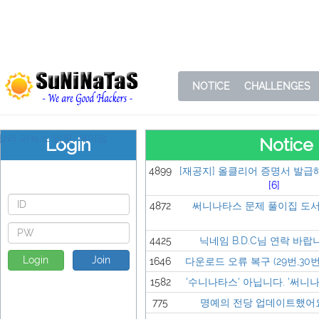
NOTICE
CHALLENGES
Login
Notice
4899
[재공지] 올클리어 증명서 발급
[6]
4872
써니나타스 문제 풀이집 도서
4425
닉네임 B.D.C님 연락 바랍
Login
Join
1646
다운로드 오류 복구 (29번,30번,
1582
'수니나타스' 아닙니다. '써니나타
775
명예의 전당 업데이트했어